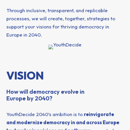
Through inclusive, transparent, and replicable
processes, we will create, together, strategies to
support your visions for thriving democracy in
Europe in 2040.
VISION
How will democracy evolve in
Europe by 2040?
YouthDecide 2040’s ambition is to
reinvigorate
and modernize democracy in and across Europe