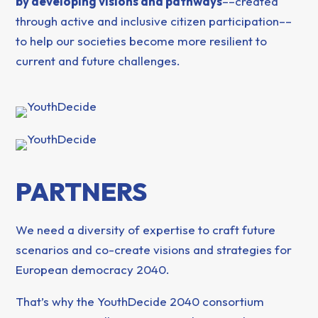
by developing visions and pathways
––created
through active and inclusive citizen participation––
to help our societies become more resilient to
current and future challenges.
PARTNERS
We need a diversity of expertise to craft future
scenarios and co-create visions and strategies for
European democracy 2040.
That’s why the YouthDecide 2040 consortium