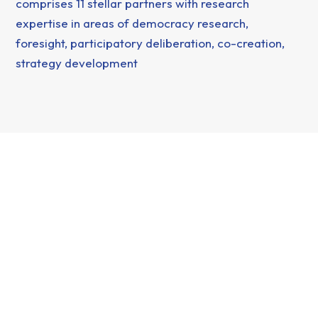
comprises 11 stellar partners with research
expertise in areas of democracy research,
foresight, participatory deliberation, co-creation,
strategy development
This project has received funding from the European Union
under grant agreement no 101177438