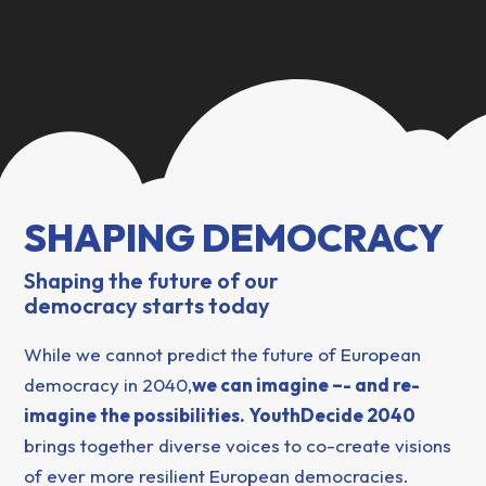
SHAPING DEMOCRACY
Shaping the future of our
democracy starts today
While we cannot predict the future of European
democracy in 2040,
we can imagine –- and re-
imagine the possibilities. YouthDecide 2040
brings together diverse voices to co-create visions
of ever more resilient European democracies.